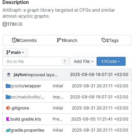
Description
AltGraph: a graph library targeted at CFGs and similar
almost-acyclic graphs.
178
KiB
9
Commits
1
Branch
2
Tags
main
Add File
Code
T
jaytux
2025-09-09 19:07:31 +02:00
Improved layouting (minimize #crossings)
gradle
/wrapper
Initial
2025-08-21 20:21:11 +02:00
src/main/kotlin/com/jaytux
Improved layouting (minimize #crossings)
/altgraph
2025-09-09 19:07:31 +02:00
.gitignore
Initial
2025-08-21 20:21:11 +02:00
build.gradle.kts
Prepare alpha-release
2025-09-05 11:21:41 +02:00
gradle.properties
Initial
2025-08-21 20:21:11 +02:00