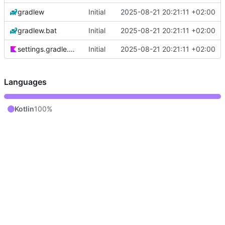
gradlew
Initial
2025-08-21 20:21:11 +02:00
gradlew.bat
Initial
2025-08-21 20:21:11 +02:00
settings.gradle.kts
Initial
2025-08-21 20:21:11 +02:00
Languages
Kotlin
100%