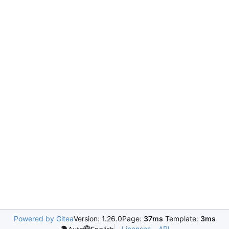
Powered by Gitea
Version: 1.26.0
Page:
37ms
Template:
3ms
Licenses
API