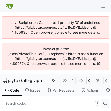
JavaScript error: Cannot read property '0' of undefined
(https://git.jaytux.com/assets/js/iife.DYEzIdse.js @
4:100636). Open browser console to see more details.
JavaScript error:
_classPrivateFieldGet2(...).replaceChildren is not a function
(https://git.jaytux.com/assets/js/iife.DYEzIdse.js @
4:89257). Open browser console to see more details. (9)
jaytux
/
alt-graph
1
0
0
Code
Issues
Pull Requests
Actions
S