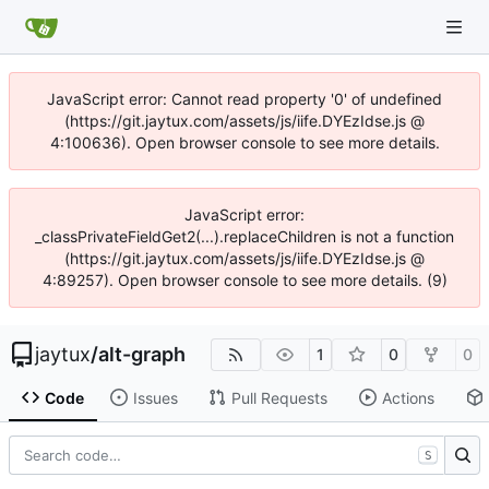
JavaScript error: Cannot read property '0' of undefined
(https://git.jaytux.com/assets/js/iife.DYEzIdse.js @
4:100636). Open browser console to see more details.
JavaScript error:
_classPrivateFieldGet2(...).replaceChildren is not a function
(https://git.jaytux.com/assets/js/iife.DYEzIdse.js @
4:89257). Open browser console to see more details. (9)
jaytux
/
alt-graph
1
0
0
Code
Issues
Pull Requests
Actions
S