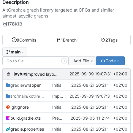
Description
AltGraph: a graph library targeted at CFGs and similar
almost-acyclic graphs.
178
KiB
9
Commits
1
Branch
2
Tags
main
Add File
Code
T
jaytux
2025-09-09 19:07:31 +02:00
Improved layouting (minimize #crossings)
gradle
/wrapper
Initial
2025-08-21 20:21:11 +02:00
src/main/kotlin/com/jaytux
Improved layouting (minimize #crossings)
/altgraph
2025-09-09 19:07:31 +02:00
.gitignore
Initial
2025-08-21 20:21:11 +02:00
build.gradle.kts
Prepare alpha-release
2025-09-05 11:21:41 +02:00
gradle.properties
Initial
2025-08-21 20:21:11 +02:00