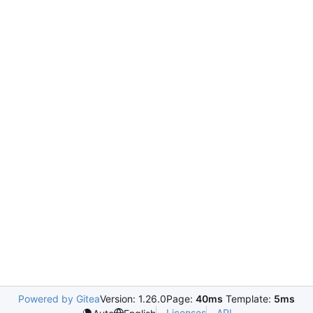
Powered by Gitea
Version: 1.26.0
Page:
40ms
Template:
5ms
Licenses
API