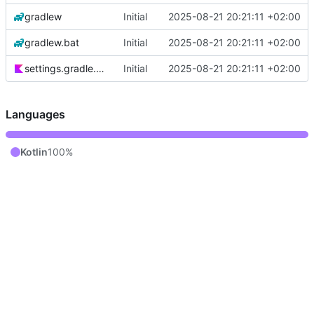
gradlew
Initial
2025-08-21 20:21:11 +02:00
gradlew.bat
Initial
2025-08-21 20:21:11 +02:00
settings.gradle.kts
Initial
2025-08-21 20:21:11 +02:00
Languages
Kotlin
100%