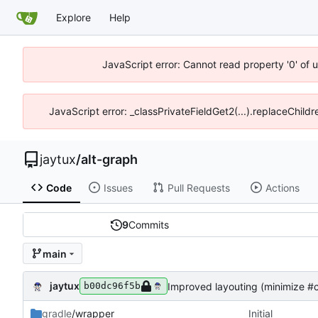
Explore
Help
JavaScript error: Cannot read property '0' of 
JavaScript error: _classPrivateFieldGet2(...).replaceChildr
jaytux
/
alt-graph
Code
Issues
Pull Requests
Actions
9
Commits
main
jaytux
Improved layouting (minimize #c
b00dc96f5b
gradle
/wrapper
Initial