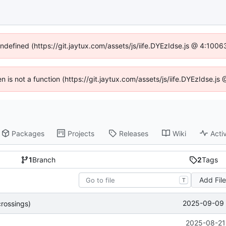
undefined (https://git.jaytux.com/assets/js/iife.DYEzIdse.js @ 4:100
en is not a function (https://git.jaytux.com/assets/js/iife.DYEzIdse.
Packages
Projects
Releases
Wiki
Activ
1
Branch
2
Tags
Add Fil
T
2025-09-09 
rossings)
2025-08-21 