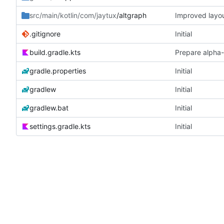
src/main/kotlin/com/jaytux
/altgraph
Improved layou
.gitignore
Initial
build.gradle.kts
Prepare alpha-
gradle.properties
Initial
gradlew
Initial
gradlew.bat
Initial
settings.gradle.kts
Initial