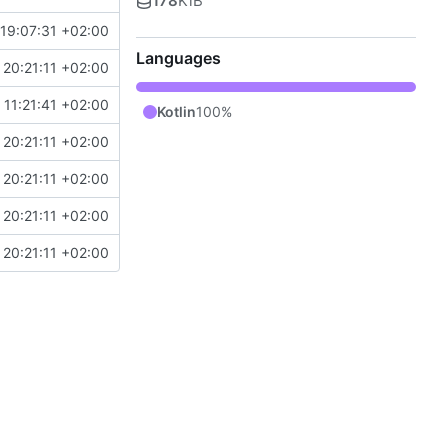
178
KiB
19:07:31 +02:00
Languages
20:21:11 +02:00
11:21:41 +02:00
Kotlin
100%
20:21:11 +02:00
20:21:11 +02:00
20:21:11 +02:00
20:21:11 +02:00