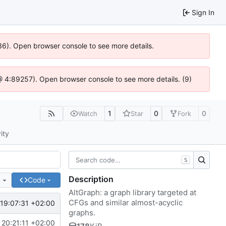
Sign In
636). Open browser console to see more details.
js @ 4:89257). Open browser console to see more details. (9)
1
0
0
Watch
Star
Fork
ity
S
Description
e
Code
AltGraph: a graph library targeted at
CFGs and similar almost-acyclic
19:07:31 +02:00
graphs.
20:21:11 +02:00