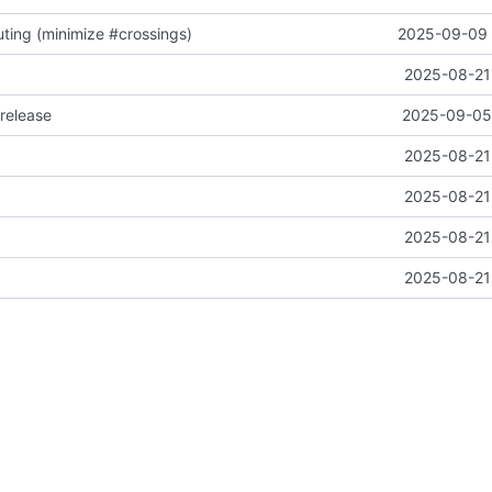
ting (minimize #crossings)
2025-09-09 
2025-08-21 
release
2025-09-05 
2025-08-21 
2025-08-21 
2025-08-21 
2025-08-21 