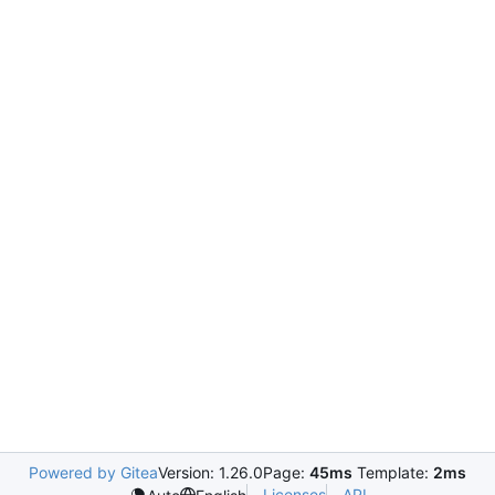
Powered by Gitea
Version: 1.26.0
Page:
45ms
Template:
2ms
Licenses
API