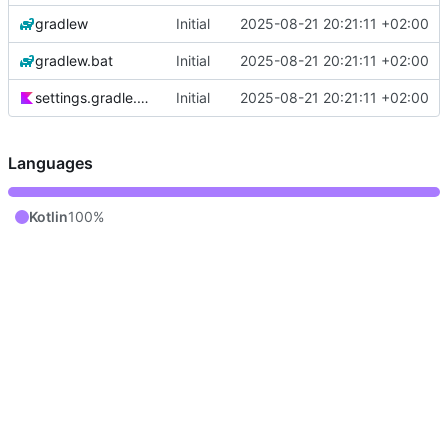
gradlew
Initial
2025-08-21 20:21:11 +02:00
gradlew.bat
Initial
2025-08-21 20:21:11 +02:00
settings.gradle.kts
Initial
2025-08-21 20:21:11 +02:00
Languages
Kotlin
100%