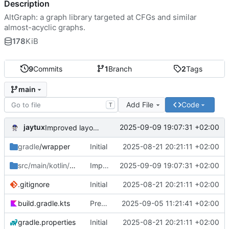
Description
AltGraph: a graph library targeted at CFGs and similar
almost-acyclic graphs.
178
KiB
9
Commits
1
Branch
2
Tags
main
Add File
Code
T
jaytux
2025-09-09 19:07:31 +02:00
Improved layouting (minimize #crossings)
gradle
/wrapper
Initial
2025-08-21 20:21:11 +02:00
src/main/kotlin/com/jaytux
Improved layouting (minimize #crossings)
/altgraph
2025-09-09 19:07:31 +02:00
.gitignore
Initial
2025-08-21 20:21:11 +02:00
build.gradle.kts
Prepare alpha-release
2025-09-05 11:21:41 +02:00
gradle.properties
Initial
2025-08-21 20:21:11 +02:00