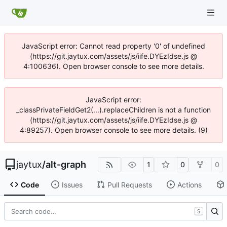
JavaScript error: Cannot read property '0' of undefined
(https://git.jaytux.com/assets/js/iife.DYEzIdse.js @
4:100636). Open browser console to see more details.
JavaScript error:
_classPrivateFieldGet2(...).replaceChildren is not a function
(https://git.jaytux.com/assets/js/iife.DYEzIdse.js @
4:89257). Open browser console to see more details. (9)
jaytux
/
alt-graph
1
0
0
Code
Issues
Pull Requests
Actions
S