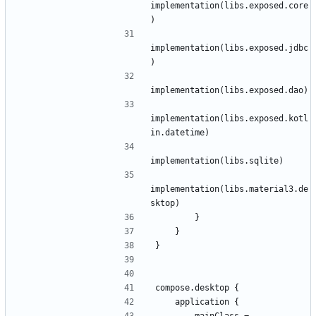
implementation
(
libs
.
exposed
.
core
)
implementation
(
libs
.
exposed
.
jdbc
)
implementation
(
libs
.
exposed
.
dao
)
implementation
(
libs
.
exposed
.
kotl
in
.
datetime
)
implementation
(
libs
.
sqlite
)
implementation
(
libs
.
material3
.
de
sktop
)
}
}
}
compose
.
desktop
{
application
{