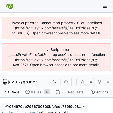
JavaScript error: Cannot read property '0' of undefined
(https://git.jaytux.com/assets/js/iife.DYEzIdse.js @
4:100636). Open browser console to see more details.
JavaScript error:
_classPrivateFieldGet2(...).replaceChildren is not a function
(https://git.jaytux.com/assets/js/iife.DYEzIdse.js @
4:89257). Open browser console to see more details.
jaytux
/
grader
1
0
0
Code
Issues
Pull Requests
Actions
4
054970bb7956780300bfcfcdc739f9c98d148871
grader
/
composeApp
/
build.gradle.kts