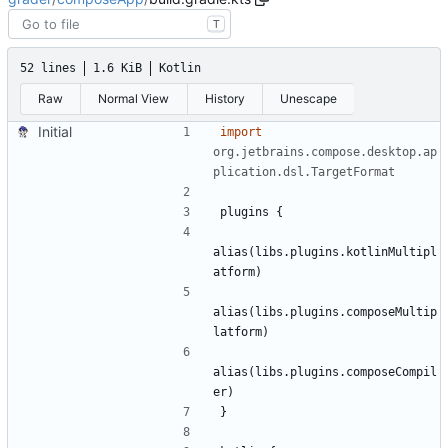
T
52 lines
1.6 KiB
Kotlin
Raw
Normal View
History
Unescape
Initial
import
org.jetbrains.compose.desktop.ap
plication.dsl.TargetFormat
plugins
{
alias
(
libs
.
plugins
.
kotlinMultipl
atform
)
alias
(
libs
.
plugins
.
composeMultip
latform
)
alias
(
libs
.
plugins
.
composeCompil
er
)
}