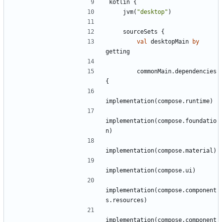
kotlin
{
jvm
(
"
desktop
"
)
sourceSets
{
val
desktopMain
by
getting
commonMain
.
dependencies
{
implementation
(
compose
.
runtime
)
implementation
(
compose
.
foundatio
n
)
implementation
(
compose
.
material
)
implementation
(
compose
.
ui
)
implementation
(
compose
.
component
s
.
resources
)
implementation
(
compose
.
component