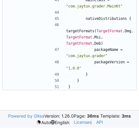
mainClass
=
"
com.jaytux.grader.MainKt
"
nativeDistributions
{
targetFormats
(
TargetFormat
.
Dmg
,
TargetFormat
.
Msi
,
TargetFormat
.
Deb
)
packageName
=
"
com.jaytux.grader
"
packageVersion
=
"
1.0.0
"
}
}
}
Powered by Gitea
Version: 1.26.0
Page:
36ms
Template:
3ms
Licenses
API
Auto
English