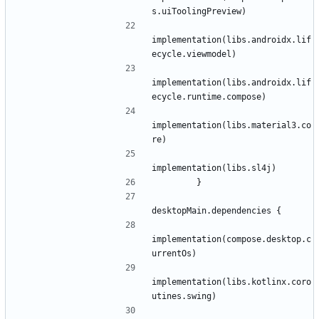
s
.
uiToolingPreview
)
implementation
(
libs
.
androidx
.
lif
ecycle
.
viewmodel
)
implementation
(
libs
.
androidx
.
lif
ecycle
.
runtime
.
compose
)
implementation
(
libs
.
material3
.
co
re
)
implementation
(
libs
.
sl4j
)
}
desktopMain
.
dependencies
{
implementation
(
compose
.
desktop
.
c
urrentOs
)
implementation
(
libs
.
kotlinx
.
coro
utines
.
swing
)