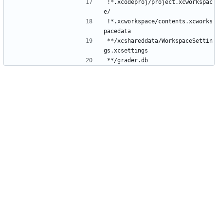
!*.xcodeproj/project.xcworkspac
!*.xcworkspace/contents.xcworks
**/xcshareddata/WorkspaceSettin