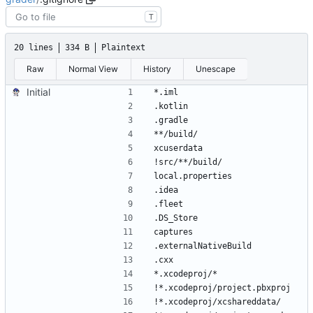
T
20 lines
334 B
Plaintext
Raw
Normal View
History
Unescape
Initial