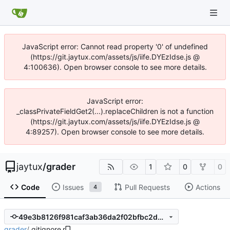
JavaScript error: Cannot read property '0' of undefined
(https://git.jaytux.com/assets/js/iife.DYEzIdse.js @
4:100636). Open browser console to see more details.
JavaScript error:
_classPrivateFieldGet2(...).replaceChildren is not a function
(https://git.jaytux.com/assets/js/iife.DYEzIdse.js @
4:89257). Open browser console to see more details.
jaytux
/
grader
1
0
0
Code
Issues
Pull Requests
Actions
4
49e3b8126f981caf3ab36da2f02bfbc2db1ef147
grader
/
.gitignore