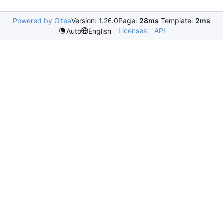
Powered by Gitea
Version: 1.26.0
Page:
28ms
Template:
2ms
Licenses
API
Auto
English