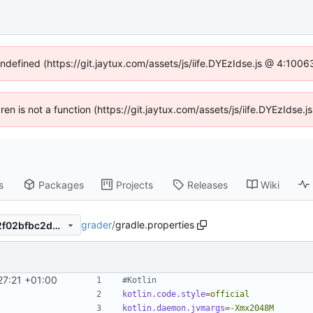
undefined (https://git.jaytux.com/assets/js/iife.DYEzIdse.js @ 4:100
dren is not a function (https://git.jaytux.com/assets/js/iife.DYEzIds
s
Packages
Projects
Releases
Wiki
grader
/
gradle.properties
49e3b8126f981caf3ab36da2f02bfbc2db1ef147
27:21 +01:00
#Kotlin
kotlin.code.style
=
official
kotlin.daemon.jvmargs
=
-Xmx2048M