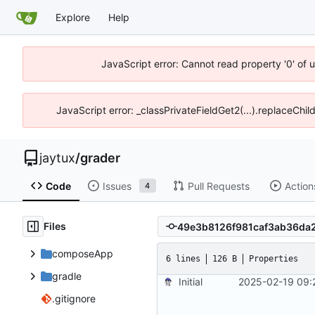
Explore
Help
JavaScript error: Cannot read property '0' of 
JavaScript error: _classPrivateFieldGet2(...).replaceChil
jaytux
/
grader
Code
Issues
Pull Requests
Action
4
Files
composeApp
6 lines
126 B
Properties
gradle
Initial
2025-02-19 09:
.gitignore