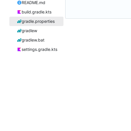
README.md
build.gradle.kts
gradle.properties
gradlew
gradlew.bat
settings.gradle.kts