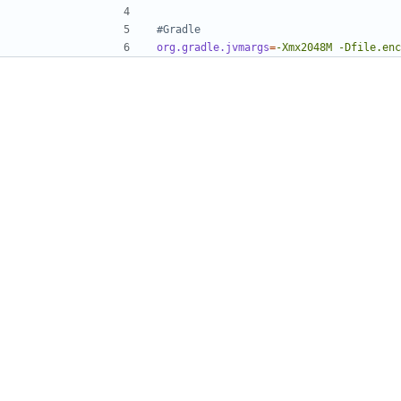
#Gradle
org.gradle.jvmargs
=
-Xmx2048M -Dfile.enc