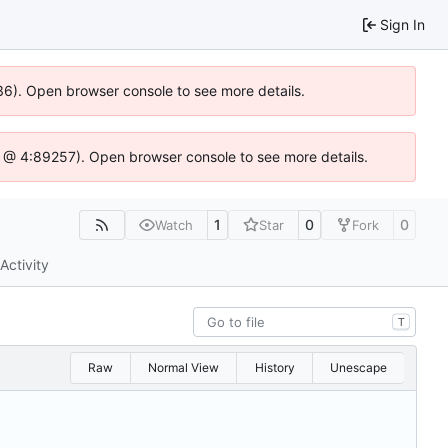
Sign In
636). Open browser console to see more details.
e.js @ 4:89257). Open browser console to see more details.
1
0
0
Watch
Star
Fork
Activity
T
Raw
Normal View
History
Unescape