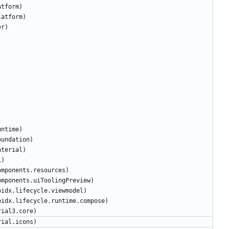
atform
)
latform
)
er
)
untime
)
oundation
)
aterial
)
i
)
omponents
.
resources
)
omponents
.
uiToolingPreview
)
oidx
.
lifecycle
.
viewmodel
)
oidx
.
lifecycle
.
runtime
.
compose
)
rial3
.
core
)
rial
.
icons
)