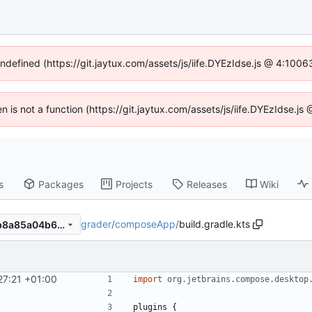
undefined (https://git.jaytux.com/assets/js/iife.DYEzIdse.js @ 4:100
en is not a function (https://git.jaytux.com/assets/js/iife.DYEzIdse.
s
Packages
Projects
Releases
Wiki
grader
/
composeApp
/
build.gradle.kts
6b80457da5c4920a993c14b8a85a04b65f9c8e74
27:21 +01:00
import
org.jetbrains.compose.desktop
plugins
{