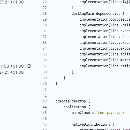
27:21 +01:00
implementation
(
libs
.
sl4j
}
desktopMain
.
dependencies
{
implementation
(
compose
.
d
implementation
(
libs
.
kotl
implementation
(
libs
.
expo
implementation
(
libs
.
expo
implementation
(
libs
.
expo
implementation
(
libs
.
expo
implementation
(
libs
.
sqli
implementation
(
libs
.
mate
01:53 +01:00
implementation
(
libs
.
rtfi
27:21 +01:00
}
}
}
compose
.
desktop
{
application
{
mainClass
=
"
com.jaytux.grad
nativeDistributions
{