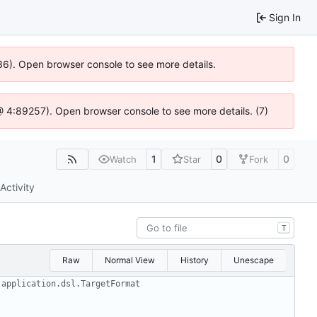
Sign In
636). Open browser console to see more details.
js @ 4:89257). Open browser console to see more details. (7)
1
0
0
Watch
Star
Fork
Activity
T
Raw
Normal View
History
Unescape
.application.dsl.TargetFormat