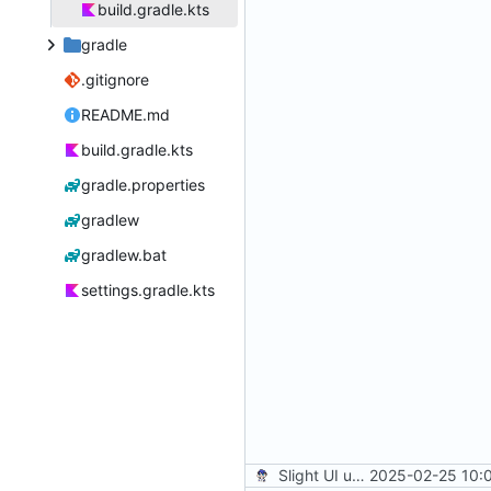
build.gradle.kts
gradle
.gitignore
README.md
build.gradle.kts
gradle.properties
gradlew
gradlew.bat
settings.gradle.kts
Slight UI updates
2025-02-25 10: