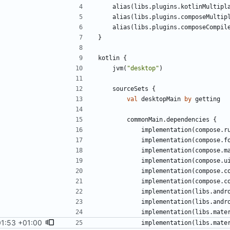
alias
(
libs
.
plugins
.
kotlinMultipl
alias
(
libs
.
plugins
.
composeMultip
alias
(
libs
.
plugins
.
composeCompil
}
kotlin
{
jvm
(
"
desktop
"
)
sourceSets
{
val
desktopMain
by
getting
commonMain
.
dependencies
{
implementation
(
compose
.
r
implementation
(
compose
.
f
implementation
(
compose
.
m
implementation
(
compose
.
u
implementation
(
compose
.
c
implementation
(
compose
.
c
implementation
(
libs
.
andr
implementation
(
libs
.
andr
implementation
(
libs
.
mate
01:53 +01:00
implementation
(
libs
.
mate