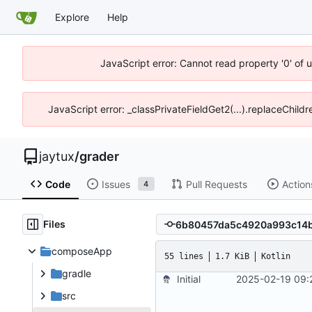
Explore
Help
JavaScript error: Cannot read property '0' of 
JavaScript error: _classPrivateFieldGet2(...).replaceChildr
jaytux
/
grader
Code
Issues
Pull Requests
Action
4
Files
composeApp
55 lines
1.7 KiB
Kotlin
gradle
Initial
2025-02-19 09:
src