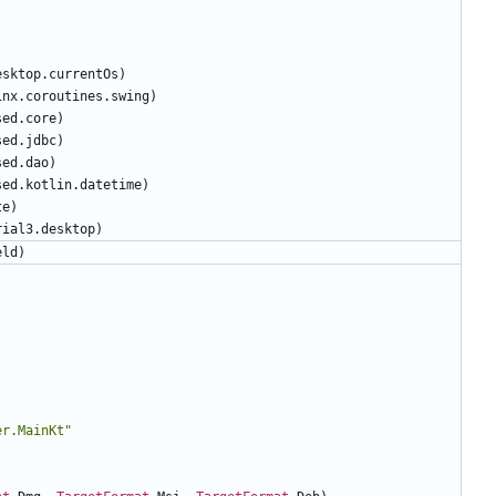
)
esktop
.
currentOs
)
inx
.
coroutines
.
swing
)
sed
.
core
)
sed
.
jdbc
)
sed
.
dao
)
sed
.
kotlin
.
datetime
)
te
)
rial3
.
desktop
)
eld
)
er.MainKt
"