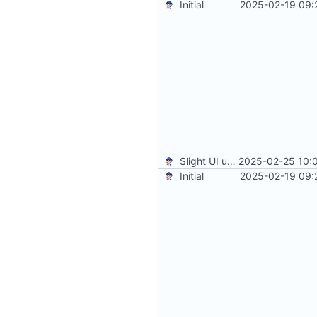
Initial
2025-02-19 09:
Slight UI updates
2025-02-25 10:
Initial
2025-02-19 09: