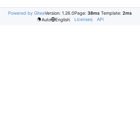
Powered by Gitea
Version: 1.26.0
Page:
38ms
Template:
2ms
Licenses
API
Auto
English