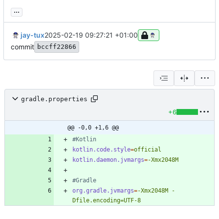
...
jay-tux
2025-02-19 09:27:21 +01:00
commit
bccff22866
gradle.properties
+6
@@ -0,0 +1,6 @@
#Kotlin
kotlin.code.style
=
official
kotlin.daemon.jvmargs
=
-Xmx2048M
#Gradle
org.gradle.jvmargs
=
-Xmx2048M -
Dfile.encoding=UTF-8