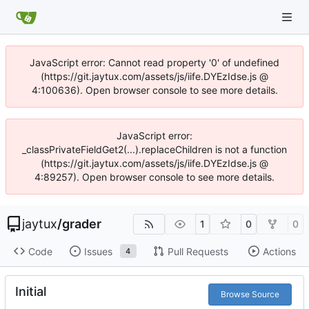
JavaScript error: Cannot read property '0' of undefined
(https://git.jaytux.com/assets/js/iife.DYEzIdse.js @
4:100636). Open browser console to see more details.
JavaScript error:
_classPrivateFieldGet2(...).replaceChildren is not a function
(https://git.jaytux.com/assets/js/iife.DYEzIdse.js @
4:89257). Open browser console to see more details.
jaytux
/
grader
1
0
0
Code
Issues
Pull Requests
Actions
4
Initial
Browse Source