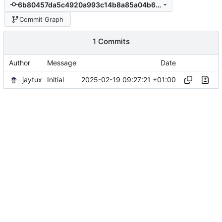
6b80457da5c4920a993c14b8a85a04b65f9c8e74
Commit Graph
1 Commits
Author
Message
Date
jaytux
2025-02-19 09:27:21 +01:00
Initial