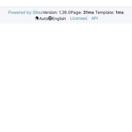
Powered by Gitea
Version: 1.26.0
Page:
31ms
Template:
1ms
Licenses
API
Auto
English