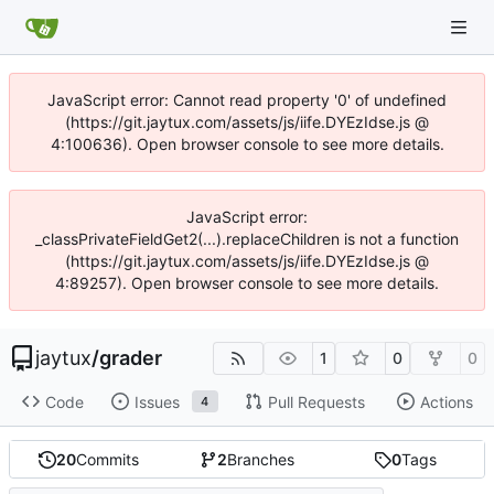
JavaScript error: Cannot read property '0' of undefined
(https://git.jaytux.com/assets/js/iife.DYEzIdse.js @
4:100636). Open browser console to see more details.
JavaScript error:
_classPrivateFieldGet2(...).replaceChildren is not a function
(https://git.jaytux.com/assets/js/iife.DYEzIdse.js @
4:89257). Open browser console to see more details.
jaytux
/
grader
1
0
0
Code
Issues
Pull Requests
Actions
4
20
Commits
2
Branches
0
Tags