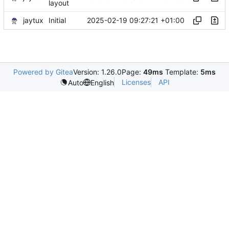
layout
jaytux
2025-02-19 09:27:21 +01:00
Initial
Powered by Gitea
Version: 1.26.0
Page:
49ms
Template:
5ms
Licenses
API
Auto
English