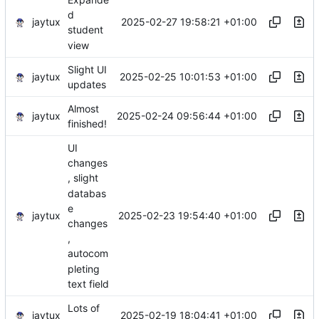
d
jaytux
2025-02-27 19:58:21 +01:00
student
view
Slight UI
jaytux
2025-02-25 10:01:53 +01:00
updates
Almost
jaytux
2025-02-24 09:56:44 +01:00
finished!
UI
changes
, slight
databas
e
jaytux
2025-02-23 19:54:40 +01:00
changes
,
autocom
pleting
text field
Lots of
jaytux
2025-02-19 18:04:41 +01:00