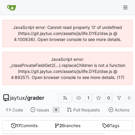
JavaScript error: Cannot read property '0' of undefined
(https://git.jaytux.com/assets/js/iife.DYEzIdse.js @
4:100636). Open browser console to see more details.
JavaScript error:
_classPrivateFieldGet2(...).replaceChildren is not a function
(https://git.jaytux.com/assets/js/iife.DYEzIdse.js @
4:89257). Open browser console to see more details. (17)
jaytux
/
grader
1
0
0
Code
Issues
Pull Requests
Actions
4
17
Commits
2
Branches
0
Tags