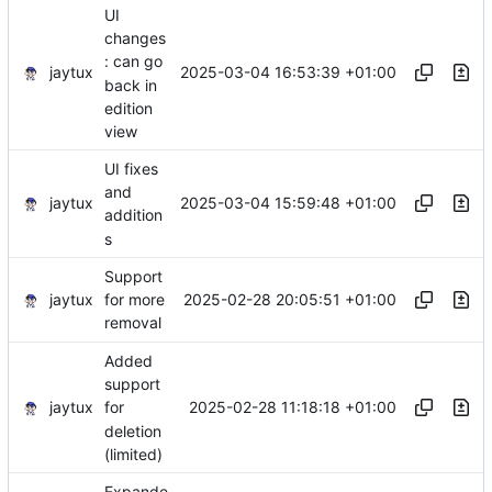
UI
changes
: can go
jaytux
2025-03-04 16:53:39 +01:00
back in
edition
view
UI fixes
and
jaytux
2025-03-04 15:59:48 +01:00
addition
s
Support
jaytux
2025-02-28 20:05:51 +01:00
for more
removal
Added
support
jaytux
2025-02-28 11:18:18 +01:00
for
deletion
(limited)
Expande