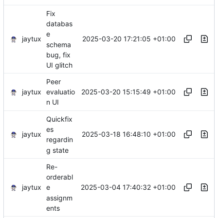
Fix
databas
e
jaytux
2025-03-20 17:21:05 +01:00
schema
bug, fix
UI glitch
Peer
jaytux
2025-03-20 15:15:49 +01:00
evaluatio
n UI
Quickfix
es
jaytux
2025-03-18 16:48:10 +01:00
regardin
g state
Re-
orderabl
jaytux
2025-03-04 17:40:32 +01:00
e
assignm
ents