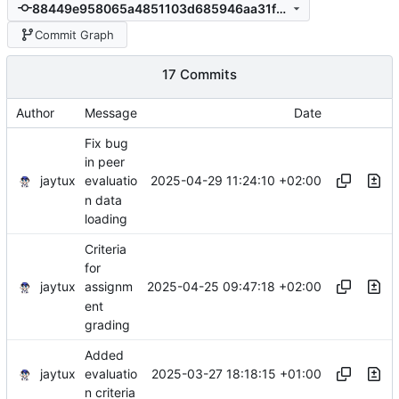
88449e958065a4851103d685946aa31fd6ac08a7
Commit Graph
17 Commits
Author
Message
Date
Fix bug
in peer
jaytux
2025-04-29 11:24:10 +02:00
evaluatio
n data
loading
Criteria
for
jaytux
2025-04-25 09:47:18 +02:00
assignm
ent
grading
Added
jaytux
2025-03-27 18:18:15 +01:00
evaluatio
n criteria