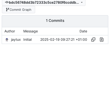
bdc56748dd3b72333c5ce2780f6ccddb84de891a
Commit Graph
1 Commits
Author
Message
Date
jaytux
2025-02-19 09:27:21 +01:00
Initial