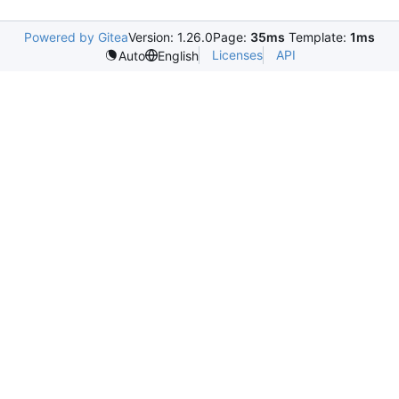
Powered by Gitea
Version: 1.26.0
Page:
35ms
Template:
1ms
Licenses
API
Auto
English