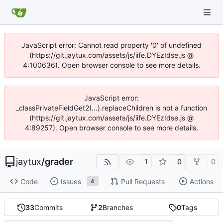
JavaScript error: Cannot read property '0' of undefined
(https://git.jaytux.com/assets/js/iife.DYEzIdse.js @
4:100636). Open browser console to see more details.
JavaScript error:
_classPrivateFieldGet2(...).replaceChildren is not a function
(https://git.jaytux.com/assets/js/iife.DYEzIdse.js @
4:89257). Open browser console to see more details.
jaytux
/
grader
1
0
0
Code
Issues
Pull Requests
Actions
4
33
Commits
2
Branches
0
Tags