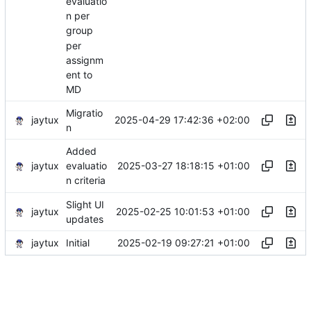
evaluatio
n per
group
per
assignm
ent to
MD
Migratio
jaytux
2025-04-29 17:42:36 +02:00
n
Added
jaytux
2025-03-27 18:18:15 +01:00
evaluatio
n criteria
Slight UI
jaytux
2025-02-25 10:01:53 +01:00
updates
jaytux
2025-02-19 09:27:21 +01:00
Initial