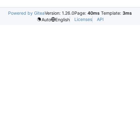
Powered by Gitea
Version: 1.26.0
Page:
40ms
Template:
3ms
Licenses
API
Auto
English