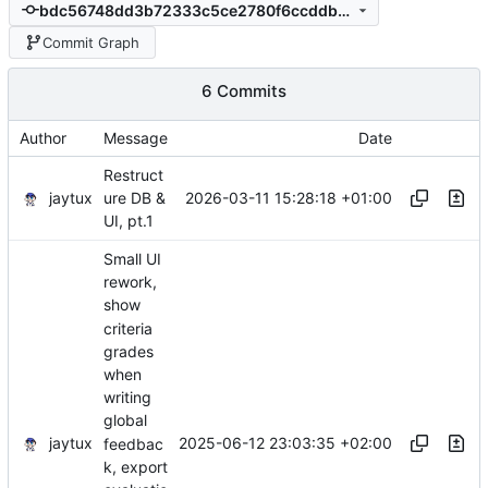
bdc56748dd3b72333c5ce2780f6ccddb84de891a
Commit Graph
6 Commits
Author
Message
Date
Restruct
jaytux
2026-03-11 15:28:18 +01:00
ure DB &
UI, pt.1
Small UI
rework,
show
criteria
grades
when
writing
global
jaytux
2025-06-12 23:03:35 +02:00
feedbac
k, export