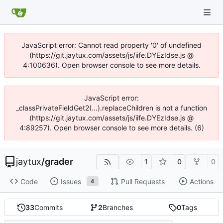
JavaScript error: Cannot read property '0' of undefined
(https://git.jaytux.com/assets/js/iife.DYEzIdse.js @
4:100636). Open browser console to see more details.
JavaScript error:
_classPrivateFieldGet2(...).replaceChildren is not a function
(https://git.jaytux.com/assets/js/iife.DYEzIdse.js @
4:89257). Open browser console to see more details. (6)
jaytux
/
grader
1
0
0
Code
Issues
Pull Requests
Actions
4
33
Commits
2
Branches
0
Tags