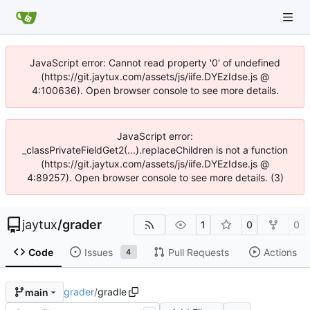
JavaScript error: Cannot read property '0' of undefined
(https://git.jaytux.com/assets/js/iife.DYEzIdse.js @
4:100636). Open browser console to see more details.
JavaScript error:
_classPrivateFieldGet2(...).replaceChildren is not a function
(https://git.jaytux.com/assets/js/iife.DYEzIdse.js @
4:89257). Open browser console to see more details. (3)
jaytux
/
grader
1
0
0
Code
Issues
Pull Requests
Actions
4
grader
/
gradle
main