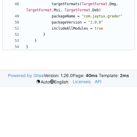
targetFormats
(
TargetFormat
.
Dmg
,
TargetFormat
.
Msi
,
TargetFormat
.
Deb
)
packageName
=
"
com.jaytux.grader
"
packageVersion
=
"
1.0.0
"
includeAllModules
=
true
}
}
}
Powered by Gitea
Version: 1.26.0
Page:
40ms
Template:
2ms
Licenses
API
Auto
English