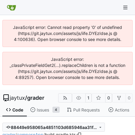
JavaScript error: Cannot read property '0' of undefined
(https://git.jaytux.com/assets/js/iife.DYEzIdse.js @
4:100636). Open browser console to see more details.
JavaScript error:
_classPrivateFieldGet2(...).replaceChildren is not a function
(https://git.jaytux.com/assets/js/iife.DYEzIdse.js @
4:89257). Open browser console to see more details.
jaytux
/
grader
1
0
0
Code
Issues
Pull Requests
Actions
4
88449e958065a4851103d685946aa31fd6ac08a7
grader
/
composeApp
/
build.gradle.kts