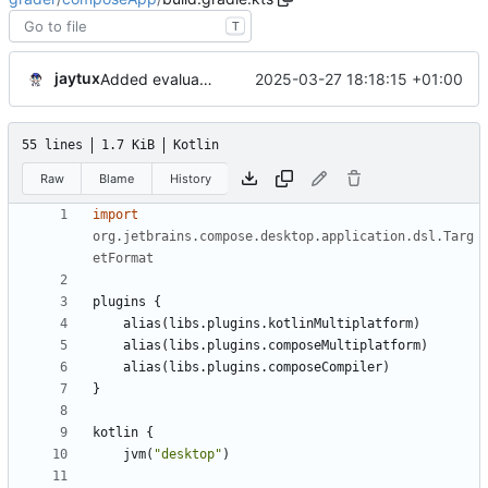
T
jaytux
2025-03-27 18:18:15 +01:00
Added evaluation criteria
55 lines
1.7 KiB
Kotlin
Raw
Blame
History
import
org.jetbrains.compose.desktop.application.dsl.Targ
etFormat
plugins
{
alias
(
libs
.
plugins
.
kotlinMultiplatform
)
alias
(
libs
.
plugins
.
composeMultiplatform
)
alias
(
libs
.
plugins
.
composeCompiler
)
}
kotlin
{
jvm
(
"
desktop
"
)