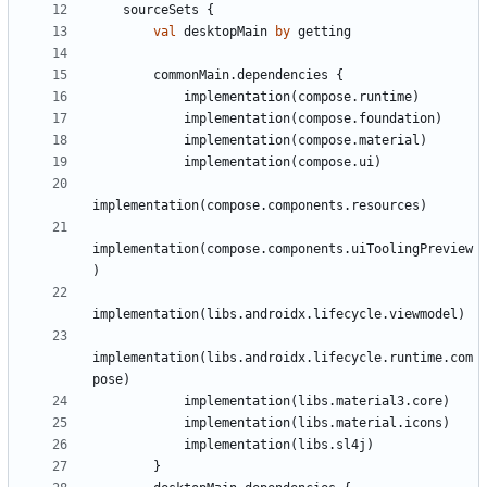
sourceSets
{
val
desktopMain
by
getting
commonMain
.
dependencies
{
implementation
(
compose
.
runtime
)
implementation
(
compose
.
foundation
)
implementation
(
compose
.
material
)
implementation
(
compose
.
ui
)
implementation
(
compose
.
components
.
resources
)
implementation
(
compose
.
components
.
uiToolingPreview
)
implementation
(
libs
.
androidx
.
lifecycle
.
viewmodel
)
implementation
(
libs
.
androidx
.
lifecycle
.
runtime
.
com
pose
)
implementation
(
libs
.
material3
.
core
)
implementation
(
libs
.
material
.
icons
)
implementation
(
libs
.
sl4j
)
}