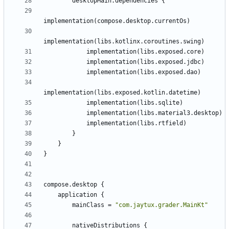
desktopMain
.
dependencies
{
implementation
(
compose
.
desktop
.
currentOs
)
implementation
(
libs
.
kotlinx
.
coroutines
.
swing
)
implementation
(
libs
.
exposed
.
core
)
implementation
(
libs
.
exposed
.
jdbc
)
implementation
(
libs
.
exposed
.
dao
)
implementation
(
libs
.
exposed
.
kotlin
.
datetime
)
implementation
(
libs
.
sqlite
)
implementation
(
libs
.
material3
.
desktop
)
implementation
(
libs
.
rtfield
)
}
}
}
compose
.
desktop
{
application
{
mainClass
=
"
com.jaytux.grader.MainKt
"
nativeDistributions
{