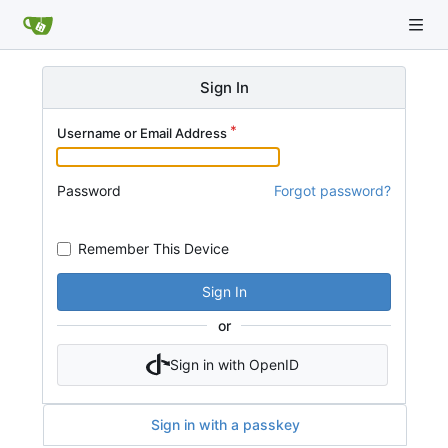
Sign In
Username or Email Address
Password
Forgot password?
Remember This Device
Sign In
or
Sign in with OpenID
Sign in with a passkey