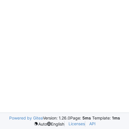
Powered by Gitea
Version: 1.26.0
Page:
5ms
Template:
1ms
Licenses
API
Auto
English