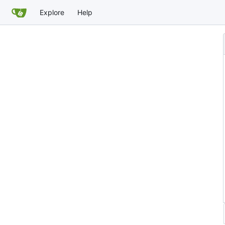
Explore
Help