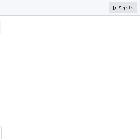
Sign In