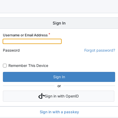
Sign In
Username or Email Address
Password
Forgot password?
Remember This Device
Sign In
or
Sign in with OpenID
Sign in with a passkey