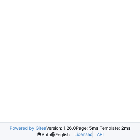
Powered by Gitea
Version: 1.26.0
Page:
5ms
Template:
2ms
Licenses
API
Auto
English