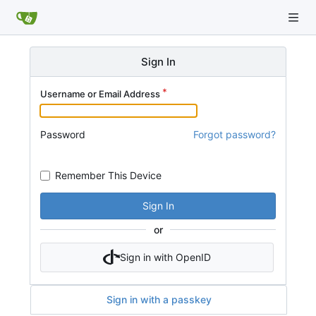
Sign In
Username or Email Address
Password
Forgot password?
Remember This Device
Sign In
or
Sign in with OpenID
Sign in with a passkey