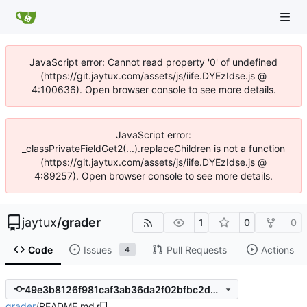
JavaScript error: Cannot read property '0' of undefined
(https://git.jaytux.com/assets/js/iife.DYEzIdse.js @
4:100636). Open browser console to see more details.
JavaScript error:
_classPrivateFieldGet2(...).replaceChildren is not a function
(https://git.jaytux.com/assets/js/iife.DYEzIdse.js @
4:89257). Open browser console to see more details.
jaytux
/
grader
1
0
0
Code
Issues
Pull Requests
Actions
4
49e3b8126f981caf3ab36da2f02bfbc2db1ef147
grader
/
README.md