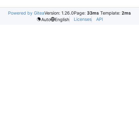
Powered by Gitea
Version: 1.26.0
Page:
33ms
Template:
2ms
Licenses
API
Auto
English