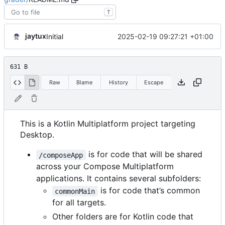
T
jaytux
2025-02-19 09:27:21 +01:00
Initial
631 B
Raw
Blame
History
Escape
This is a Kotlin Multiplatform project targeting
Desktop.
is for code that will be shared
/composeApp
across your Compose Multiplatform
applications. It contains several subfolders:
is for code that
’
s common
commonMain
for all targets.
Other folders are for Kotlin code that