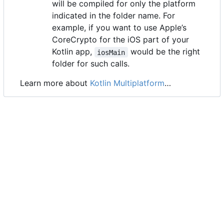
will be compiled for only the platform
indicated in the folder name. For
example, if you want to use Apple
’
s
CoreCrypto for the iOS part of your
Kotlin app,
would be the right
iosMain
folder for such calls.
Learn more about
Kotlin Multiplatform
…