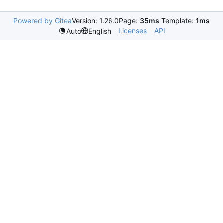
Powered by Gitea
Version: 1.26.0
Page:
35ms
Template:
1ms
Licenses
API
Auto
English