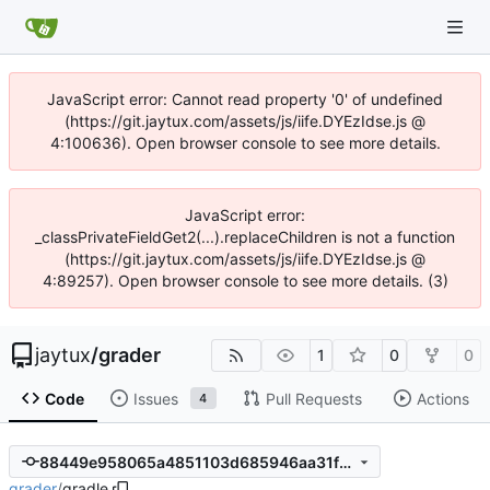
JavaScript error: Cannot read property '0' of undefined
(https://git.jaytux.com/assets/js/iife.DYEzIdse.js @
4:100636). Open browser console to see more details.
JavaScript error:
_classPrivateFieldGet2(...).replaceChildren is not a function
(https://git.jaytux.com/assets/js/iife.DYEzIdse.js @
4:89257). Open browser console to see more details. (3)
jaytux
/
grader
1
0
0
Code
Issues
Pull Requests
Actions
4
88449e958065a4851103d685946aa31fd6ac08a7
grader
/
gradle