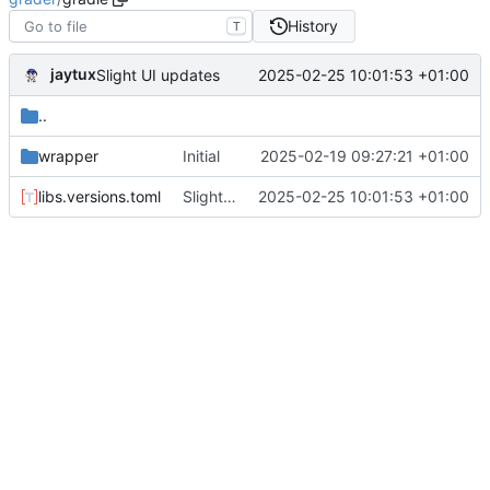
History
T
jaytux
2025-02-25 10:01:53 +01:00
Slight UI updates
..
wrapper
Initial
2025-02-19 09:27:21 +01:00
libs.versions.toml
Slight UI updates
2025-02-25 10:01:53 +01:00