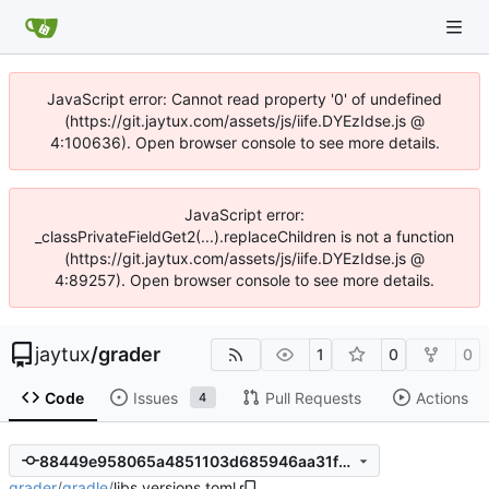
JavaScript error: Cannot read property '0' of undefined
(https://git.jaytux.com/assets/js/iife.DYEzIdse.js @
4:100636). Open browser console to see more details.
JavaScript error:
_classPrivateFieldGet2(...).replaceChildren is not a function
(https://git.jaytux.com/assets/js/iife.DYEzIdse.js @
4:89257). Open browser console to see more details.
jaytux
/
grader
1
0
0
Code
Issues
Pull Requests
Actions
4
88449e958065a4851103d685946aa31fd6ac08a7
grader
/
gradle
/
libs.versions.toml