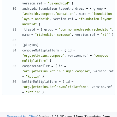
version
.
ref
=
"ui-android"
}
androidx-foundation-layout-android
=
{
group
=
"androidx.compose.foundation"
,
name
=
"foundation-
layout-android"
,
version
.
ref
=
"foundation-layout-
android"
}
rtfield
=
{
group
=
"com.mohamedrejeb.richeditor"
,
name
=
"richeditor-compose"
,
version
.
ref
=
"rtf"
}
[
plugins
]
composeMultiplatform
=
{
id
=
"org.jetbrains.compose"
,
version
.
ref
=
"compose-
multiplatform"
}
composeCompiler
=
{
id
=
"org.jetbrains.kotlin.plugin.compose"
,
version
.
ref
=
"kotlin"
}
kotlinMultiplatform
=
{
id
=
"org.jetbrains.kotlin.multiplatform"
,
version
.
ref
=
"kotlin"
}
Powered by Gitea
Version: 1.26.0
Page:
33ms
Template:
2ms