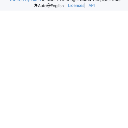
Licenses
API
Auto
English