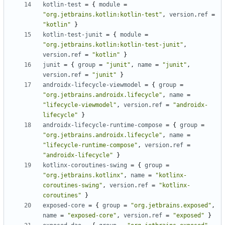
kotlin-test
=
{
module
=
"org.jetbrains.kotlin:kotlin-test"
,
version
.
ref
=
"kotlin"
}
kotlin-test-junit
=
{
module
=
"org.jetbrains.kotlin:kotlin-test-junit"
,
version
.
ref
=
"kotlin"
}
junit
=
{
group
=
"junit"
,
name
=
"junit"
,
version
.
ref
=
"junit"
}
androidx-lifecycle-viewmodel
=
{
group
=
"org.jetbrains.androidx.lifecycle"
,
name
=
"lifecycle-viewmodel"
,
version
.
ref
=
"androidx-
lifecycle"
}
androidx-lifecycle-runtime-compose
=
{
group
=
"org.jetbrains.androidx.lifecycle"
,
name
=
"lifecycle-runtime-compose"
,
version
.
ref
=
"androidx-lifecycle"
}
kotlinx-coroutines-swing
=
{
group
=
"org.jetbrains.kotlinx"
,
name
=
"kotlinx-
coroutines-swing"
,
version
.
ref
=
"kotlinx-
coroutines"
}
exposed-core
=
{
group
=
"org.jetbrains.exposed"
,
name
=
"exposed-core"
,
version
.
ref
=
"exposed"
}