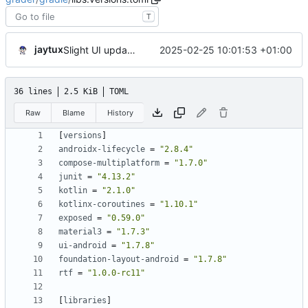
T
jaytux
2025-02-25 10:01:53 +01:00
Slight UI updates
36 lines
2.5 KiB
TOML
Raw
Blame
History
[
versions
]
androidx-lifecycle
=
"2.8.4"
compose-multiplatform
=
"1.7.0"
junit
=
"4.13.2"
kotlin
=
"2.1.0"
kotlinx-coroutines
=
"1.10.1"
exposed
=
"0.59.0"
material3
=
"1.7.3"
ui-android
=
"1.7.8"
foundation-layout-android
=
"1.7.8"
rtf
=
"1.0.0-rc11"
[
libraries
]