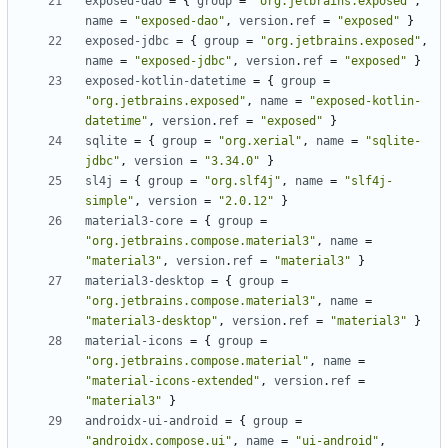
exposed-dao
=
{
group
=
"org.jetbrains.exposed"
,
name
=
"exposed-dao"
,
version
.
ref
=
"exposed"
}
exposed-jdbc
=
{
group
=
"org.jetbrains.exposed"
,
name
=
"exposed-jdbc"
,
version
.
ref
=
"exposed"
}
exposed-kotlin-datetime
=
{
group
=
"org.jetbrains.exposed"
,
name
=
"exposed-kotlin-
datetime"
,
version
.
ref
=
"exposed"
}
sqlite
=
{
group
=
"org.xerial"
,
name
=
"sqlite-
jdbc"
,
version
=
"3.34.0"
}
sl4j
=
{
group
=
"org.slf4j"
,
name
=
"slf4j-
simple"
,
version
=
"2.0.12"
}
material3-core
=
{
group
=
"org.jetbrains.compose.material3"
,
name
=
"material3"
,
version
.
ref
=
"material3"
}
material3-desktop
=
{
group
=
"org.jetbrains.compose.material3"
,
name
=
"material3-desktop"
,
version
.
ref
=
"material3"
}
material-icons
=
{
group
=
"org.jetbrains.compose.material"
,
name
=
"material-icons-extended"
,
version
.
ref
=
"material3"
}
androidx-ui-android
=
{
group
=
"androidx.compose.ui"
,
name
=
"ui-android"
,